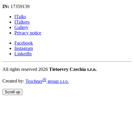
IN:
17359139
ITalks
ITalkers
Gallery
Privacy notice
Facebook
Instagram
LinkedIn
All rights reserved 2026
Tietoevry Czechia s.r.o.
Ⓡ
Created by:
Teschner
group s.r.o.
Scroll up