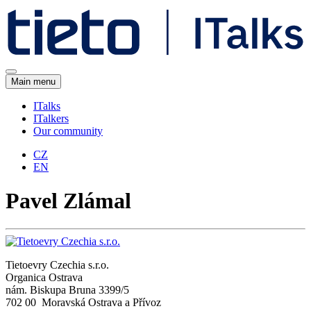
Main menu
ITalks
ITalkers
Our community
CZ
EN
Pavel Zlámal
Tietoevry Czechia s.r.o.
Organica Ostrava
nám. Biskupa Bruna 3399/5
702 00 Moravská Ostrava a Přívoz